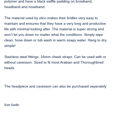
polymer and have a black waffle padding on browband,
headband and noseband.
The material used by zilco makes their bridles very easy to
maintain and ensures that they have a very long and productive
life with minimal looking after. The material is super strong and
won't let you down no matter what the conditions. Simply wipe
clean, hose down or tub wash in warm soapy water. Hang to dry,
simple!
Stainless steel fittings. 16mm cheek straps. Can be used with or
without cavesson. Sized to fit most Arabian and Thoroughbred
heads.
The
headpiece
and
cavesson
can also be purchased seperately
Size Guide: