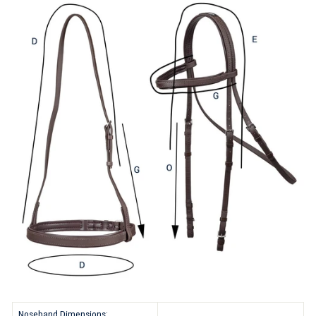
Noseband Dimensions: