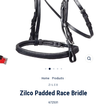
CLOSE
(ESC)
Home
/
Products
/
ZILCO
Zilco Padded Race Bridle
672531