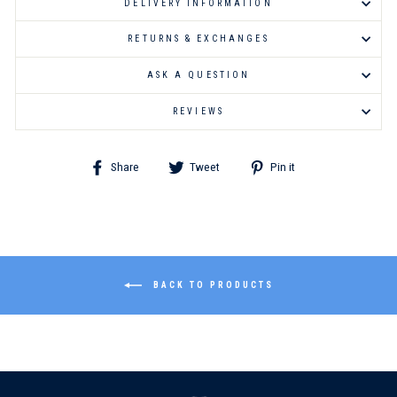
DELIVERY INFORMATION
RETURNS & EXCHANGES
ASK A QUESTION
REVIEWS
Share
Tweet
Pin
Share
Tweet
Pin it
on
on
on
Facebook
Twitter
Pinterest
BACK TO PRODUCTS