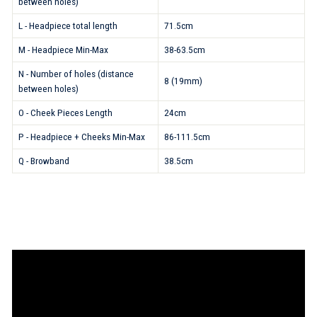
between holes)
L - Headpiece total length
71.5cm
M - Headpiece Min-Max
38-63.5cm
N - Number of holes (distance
8 (19mm)
between holes)
O - Cheek Pieces Length
24cm
P - Headpiece + Cheeks Min-Max
86-111.5cm
Q - Browband
38.5cm