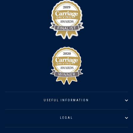
USEFUL INFORMATION
LEGAL