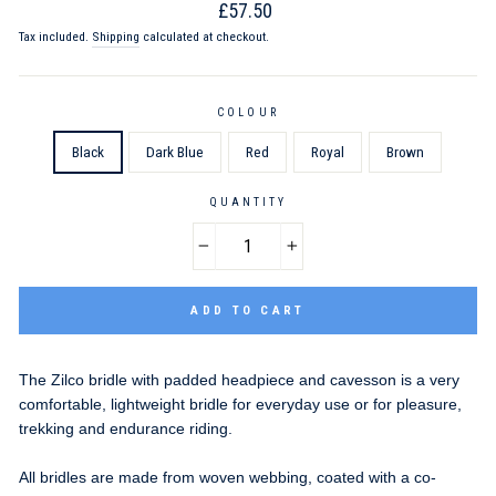
Regular
£57.50
price
Tax included.
Shipping
calculated at checkout.
COLOUR
Black
Dark Blue
Red
Royal
Brown
QUANTITY
−
+
ADD TO CART
The Zilco bridle with padded headpiece and cavesson is a very
comfortable, lightweight bridle for everyday use or for pleasure,
trekking and endurance riding.
All bridles are made from woven webbing, coated with a co-