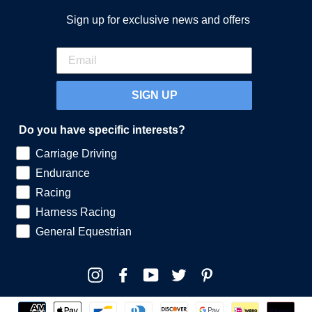
Sign up for exclusive news and offers
SIGN UP
Do you have specific interests?
Carriage Driving
Endurance
Racing
Harness Racing
General Equestrian
Instagram
Facebook
YouTube
Twitter
Pinterest