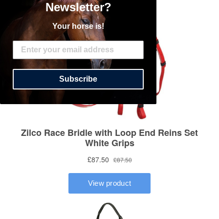
Newsletter?
Your horse is!
Subscribe