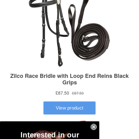
Interested in our