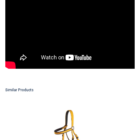
Similar Products