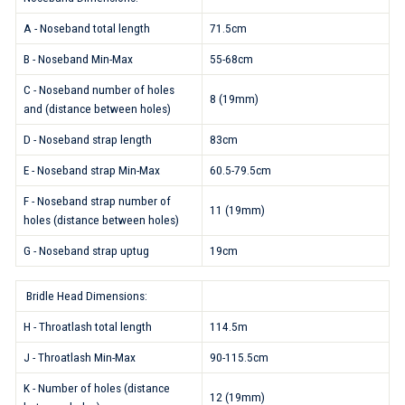
A - Noseband total length
71.5cm
B - Noseband Min-Max
55-68cm
C - Noseband number of holes
8 (19mm)
and (distance between holes)
D - Noseband strap length
83cm
E - Noseband strap Min-Max
60.5-79.5cm
F - Noseband strap number of
11 (19mm)
holes (distance between holes)
G - Noseband strap uptug
19cm
Bridle Head Dimensions:
H - Throatlash total length
114.5m
J - Throatlash Min-Max
90-115.5cm
K - Number of holes (distance
12 (19mm)