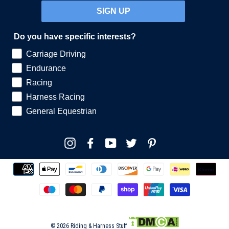
SIGN UP
Do you have specific interests?
Carriage Driving
Endurance
Racing
Harness Racing
General Equestrian
Instagram
Facebook
YouTube
Twitter
Pinterest
© 2026 Riding & Harness Stuff