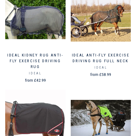
IDEAL KIDNEY RUG ANTI-
IDEAL ANTI-FLY EXERCISE
FLY EXERCISE DRIVING
DRIVING RUG FULL NECK
RUG
IDEAL
IDEAL
from £58.99
from £42.99