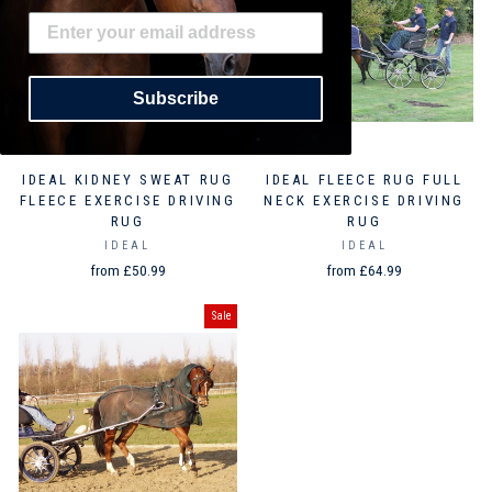
Subscribe
IDEAL KIDNEY SWEAT RUG
IDEAL FLEECE RUG FULL
FLEECE EXERCISE DRIVING
NECK EXERCISE DRIVING
RUG
RUG
IDEAL
IDEAL
from £50.99
from £64.99
Sale