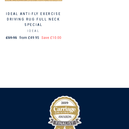
IDEAL ANTI-FLY EXERCISE
DRIVING RUG FULL NECK
SPECIAL
IDEAL
Regular
£59.95
Sale
from £49.95
Save £10.00
price
price