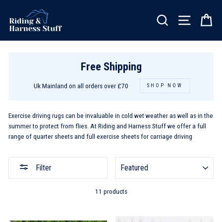
Skip
to
SEARCH
SITE NA
C
content
Free Shipping
Uk Mainland on all orders over £70
SHOP NOW
Exercise driving rugs can be invaluable in cold wet weather as well as in the
summer to protect from flies. At Riding and Harness Stuff we offer a full
range of quarter sheets and full exercise sheets for carriage driving
SORT
Filter
11 products