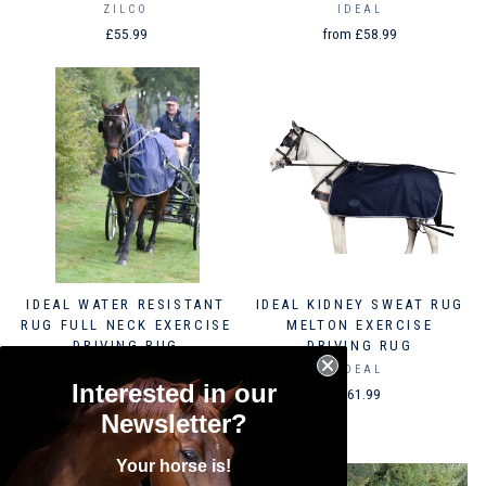
ZILCO
IDEAL
£55.99
from £58.99
IDEAL WATER RESISTANT
IDEAL KIDNEY SWEAT RUG
RUG FULL NECK EXERCISE
MELTON EXERCISE
DRIVING RUG
DRIVING RUG
IDEAL
IDEAL
Interested in our
from £97.99
£61.99
Newsletter?
Your horse is!