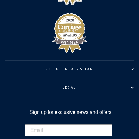
USEFUL INFORMATION
LEGAL
Sign up for exclusive news and offers