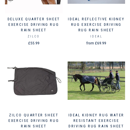
DELUXE QUARTER SHEET
IDEAL REFLECTIVE KIDNEY
EXERCISE DRIVING RUG
RUG EXERCISE DRIVING
RAIN SHEET
RUG RAIN SHEET
ZILCO
IDEAL
£55.99
from £69.99
ZILCO QUARTER SHEET
IDEAL KIDNEY RUG WATER
EXERCISE DRIVING RUG
RESISTANT EXERCISE
RAIN SHEET
DRIVING RUG RAIN SHEET