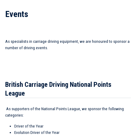
Events
As specialists in carriage driving equipment, we are honoured to sponsor a
number of driving events.
British Carriage Driving National Points
League
As supporters of the National Points League, we sponsor the following
categories:
Driver of the Year
Evolution Driver of the Year