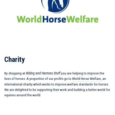
Charity
By shopping at
Riding and Harness Stuff
you are helping to improve the
lives of horses. A proportion of our profits go to
World Horse Welfare
, an
international charity which works to improve welfare standards for horses.
We are delighted to be supporting their work and building a better world for
equines around the world.