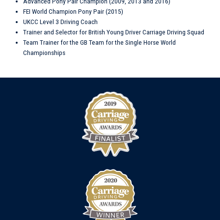
Advanced Pony Pair Champion (2009, 2013 and 2016)
FEI World Champion Pony Pair (2015)
UKCC Level 3 Driving Coach
Trainer and Selector for British Young Driver Carriage Driving Squad
Team Trainer for the GB Team for the Single Horse World
Championships