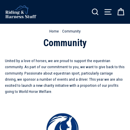
Skip
to
SEARCH
SITE NA
C
content
Home
/
Community
Community
United by a love of horses, we are proud to support the equestrian
community. As part of
our commitment
to you, we want to give back to this
community. Passionate about equestrian sport, particularly carriage
driving, we sponsor a number of events and a driver. This year we are also
excited to launch a new charity initiative with a proportion of our profits
going to World Horse Welfare.