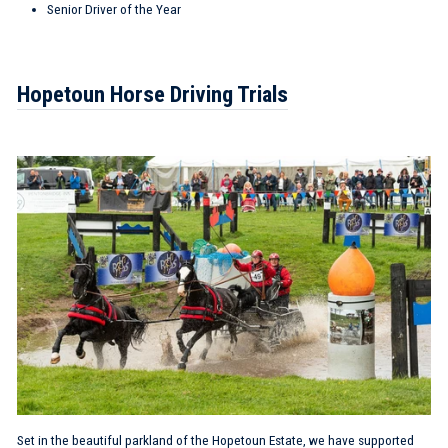
Senior Driver of the Year
Hopetoun Horse Driving Trials
Set in the beautiful parkland of the Hopetoun Estate, we have supported