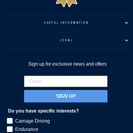
USEFUL INFORMATION
LEGAL
Sign up for exclusive news and offers
SIGN UP
Do you have specific interests?
Carriage Driving
Endurance