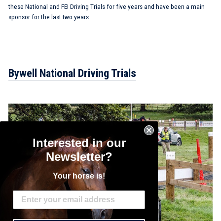
these National and FEI Driving Trials for five years and have been a main
sponsor for the last two years.
Bywell National Driving Trials
Interested in our
Newsletter?
Your horse is!