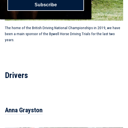
Subscribe
The home of the British Driving National Championships in 2019, we have
been a main sponsor of the Bywell Horse Driving Trials for the last two
years.
Drivers
Anna Grayston