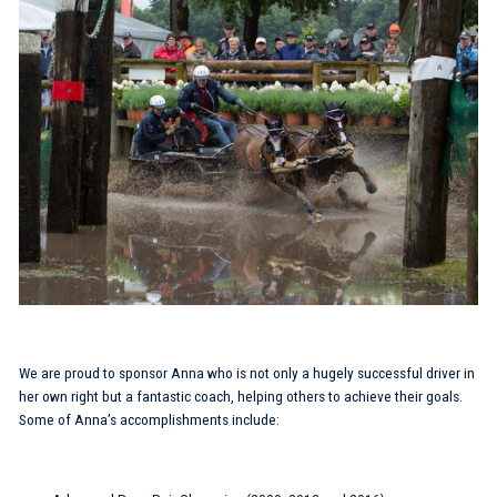
We are proud to sponsor Anna who is not only a hugely successful driver in
her own right but a fantastic coach, helping others to achieve their goals.
Some of Anna’s accomplishments include: