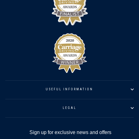
USEFUL INFORMATION
LEGAL
Sign up for exclusive news and offers