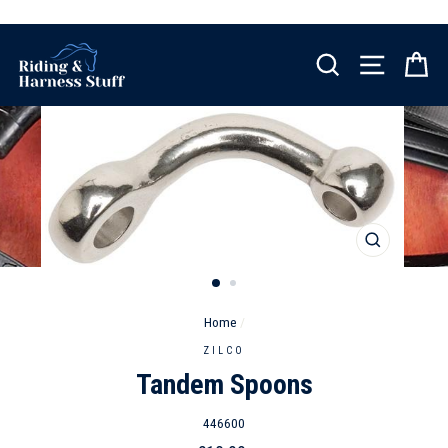
Skip
to
content
SEARCH
SITE NA
C
CLOSE
(ESC)
Home
/
ZILCO
Tandem Spoons
446600