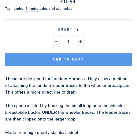
Regular
£10.99
price
Tax included.
Shipping
calculated at checkout.
QUANTITY
−
+
ADD TO CART
These are designed for Tandem Harness. They allow a method
of attaching the tandem leader traces to the wheeler breastplate.
This offers a more direct line of draft.
The spoon is fitted by hooking the small loop onto the wheeler
breastplate buckle UNDER the wheeler traces. The leader traces
are then clipped onto the larger loop.
Made from high quality stainless steel.