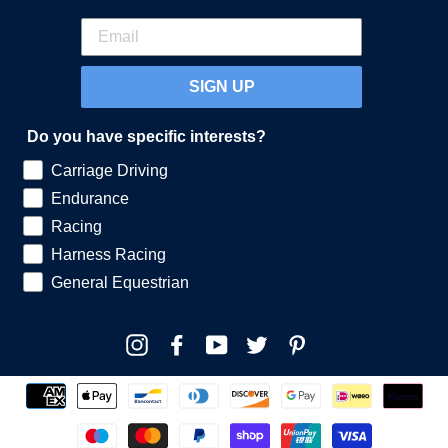
SIGN UP
Do you have specific interests?
Carriage Driving
Endurance
Racing
Harness Racing
General Equestrian
Instagram
Facebook
YouTube
Twitter
Pinterest