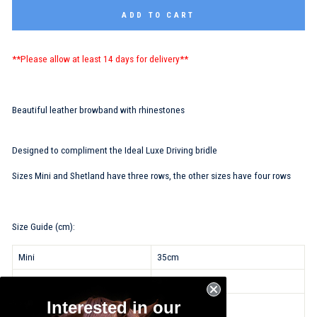
ADD TO CART
**Please allow at least 14 days for delivery**
Beautiful leather browband with rhinestones
Designed to compliment the Ideal Luxe Driving bridle
Sizes Mini and Shetland have three rows, the other sizes have four rows
Size Guide (cm):
Mini
35cm
Shetland
37cm
Interested in our
Pony
39cm