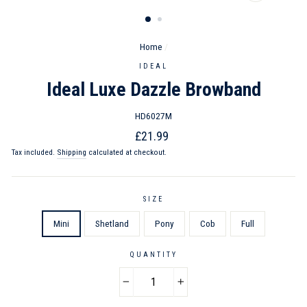
CLOSE
(ESC)
Home
/
IDEAL
Ideal Luxe Dazzle Browband
HD6027M
Regular
Sale
£21.99
price
price
Tax included.
Shipping
calculated at checkout.
SIZE
Mini
Shetland
Pony
Cob
Full
QUANTITY
−
+