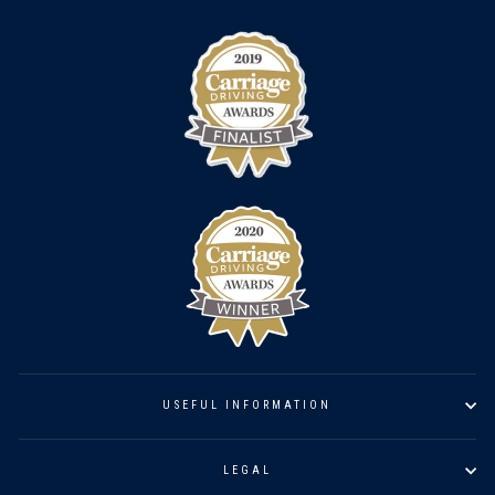
USEFUL INFORMATION
LEGAL