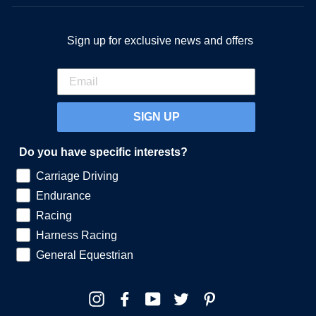
Sign up for exclusive news and offers
SIGN UP
Do you have specific interests?
Carriage Driving
Endurance
Racing
Harness Racing
General Equestrian
Instagram
Facebook
YouTube
Twitter
Pinterest