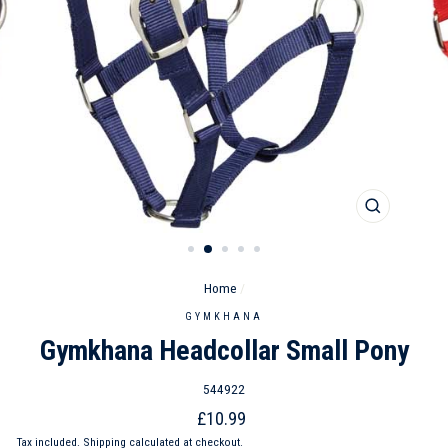
CLOSE
(ESC)
Home
/
GYMKHANA
Gymkhana Headcollar Small Pony
544922
Regular
£10.99
price
Tax included.
Shipping
calculated at checkout.