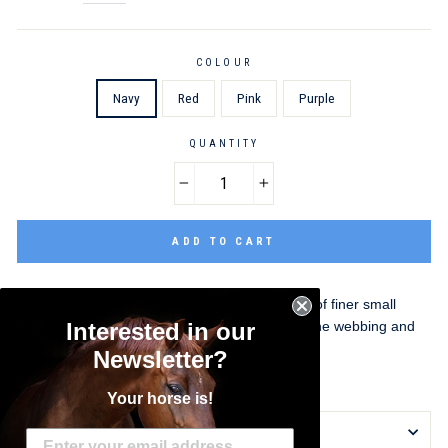
COLOUR
Navy
Red
Pink
Purple
QUANTITY
−
+
ADD TO CART
This headcollar is designed for the dimensions of finer small
ponies. It is made from 19mm (3/4") polyproylene webbing and
Interested in our
offers a cost-effective model for day-to-day use.
Newsletter?
Small Pony Size
Your horse is!
DELIVERY INFORMATION