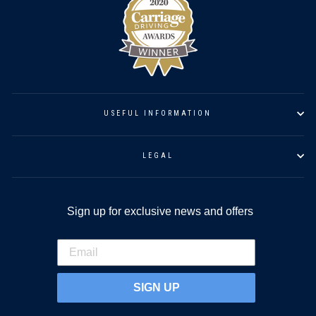
USEFUL INFORMATION
LEGAL
Sign up for exclusive news and offers
SIGN UP