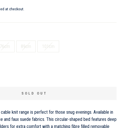
ted at checkout.
76cm
89cm
101cm
SOLD OUT
cable knit range is perfect for those snug evenings. Available in
ce and faux suede fabrics. This circular-shaped bed features deep
oulders for extra comfort with a matching fibre filled removable