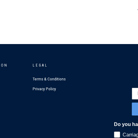
ION
LEGAL
Terms & Conditions
Privacy Policy
Do you hav
Carria