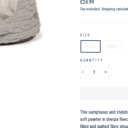
Regular
Sale
£24.99
price
price
Tax included.
Shipping
calcula
SIZE
45cm
61cm
QUANTITY
−
+
This sumptuous and stylish 
soft pewter in sherpa flee
filled and quilted fibre sh