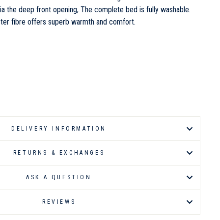
ia the deep front opening, The complete bed is fully washable.
ter fibre offers superb warmth and comfort.
DELIVERY INFORMATION
RETURNS & EXCHANGES
ASK A QUESTION
REVIEWS