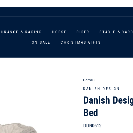
DURANCE & RACING
HORSE
RIDER
STABLE & YAR
ON SALE
CHRISTMAS GIFTS
Home
/
DANISH DESIGN
Danish Desi
Bed
DDN0612