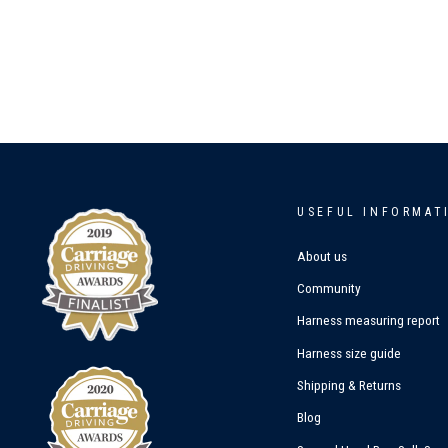
USEFUL INFORMAT
About us
Community
Harness measuring report
Harness size guide
Shipping & Returns
Blog