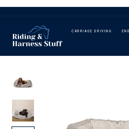
Skip
to
content
CARRIAGE DRIVING
EN