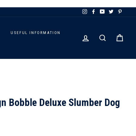
Instagram
Facebook
YouTube
Twitter
Pinteres
D
USEFUL INFORMATION
LOG IN
SEARCH
CART
gn Bobble Deluxe Slumber Dog