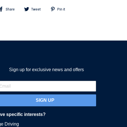
Share
Tweet
Pin
Share
Tweet
Pin it
on
on
on
Facebook
Twitter
Pinterest
Sign up for exclusive news and offers
SIGN UP
e specific interests?
ge Driving