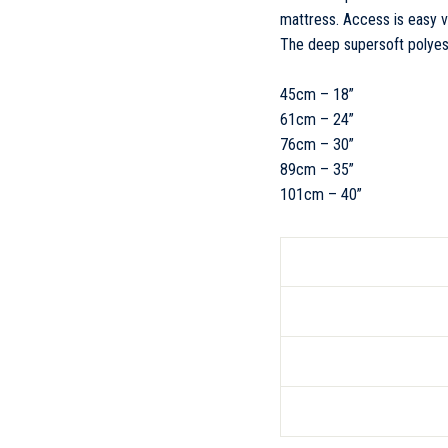
mattress. Access is easy v
The deep supersoft polyes
45cm – 18”
61cm – 24”
76cm – 30”
89cm – 35”
101cm – 40”