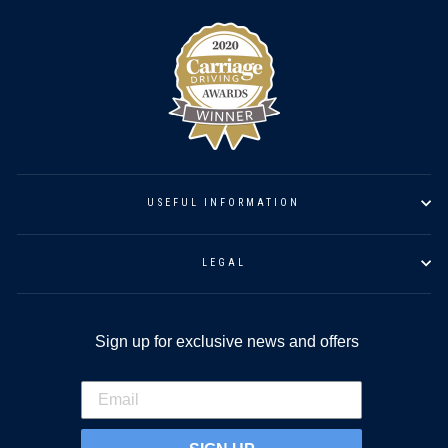
USEFUL INFORMATION
LEGAL
Sign up for exclusive news and offers