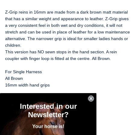
Z-Grip reins in 16mm are made from a dark brown matt material
that has a similar weight and appearance to leather. Z-Grip gives
a very consistent feel in both wet and dry conditions, it will not
stretch and can be used in place of leather for a low maintenance
alternative. The narrower grip is ideal for smaller ladies hands or
children.
This version has NO sewn stops in the hand section. A rein
coupler with finger loop is fitted at the centre. All Brown.
For Single Harness
All Brown
16mm width hand grips
Pony Size - 368cm (12')
Interested in our
Cob Size - 432cm (14'2")
Full Size - 462cm (15'1")
Newsletter?
Your horse is!