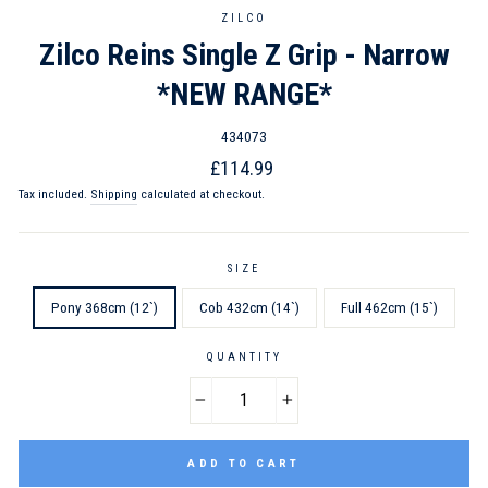
ZILCO
Zilco Reins Single Z Grip - Narrow
*NEW RANGE*
434073
Regular
Sale
£114.99
price
price
Tax included.
Shipping
calculated at checkout.
SIZE
Pony 368cm (12`)
Cob 432cm (14`)
Full 462cm (15`)
QUANTITY
−
+
ADD TO CART