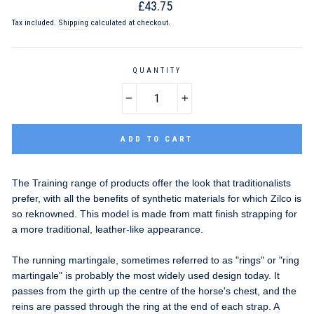
Regular
£43.75
price
Tax included.
Shipping
calculated at checkout.
QUANTITY
−
+
ADD TO CART
The Training range of products offer the look that traditionalists
prefer, with all the benefits of synthetic materials for which Zilco is
so reknowned. This model is made from matt finish strapping for
a more traditional, leather-like appearance.
The running martingale, sometimes referred to as "rings" or "ring
martingale" is probably the most widely used design today. It
passes from the girth up the centre of the horse's chest, and the
reins are passed through the ring at the end of each strap. A