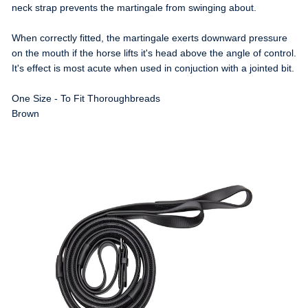
neck strap prevents the martingale from swinging about.
When correctly fitted, the martingale exerts downward pressure
on the mouth if the horse lifts it's head above the angle of control.
It's effect is most acute when used in conjuction with a jointed bit.
One Size - To Fit Thoroughbreads
Brown