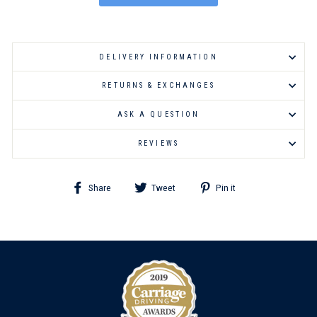
DELIVERY INFORMATION
RETURNS & EXCHANGES
ASK A QUESTION
REVIEWS
Share
Tweet
Pin
Share
Tweet
Pin it
on
on
on
Facebook
Twitter
Pinterest