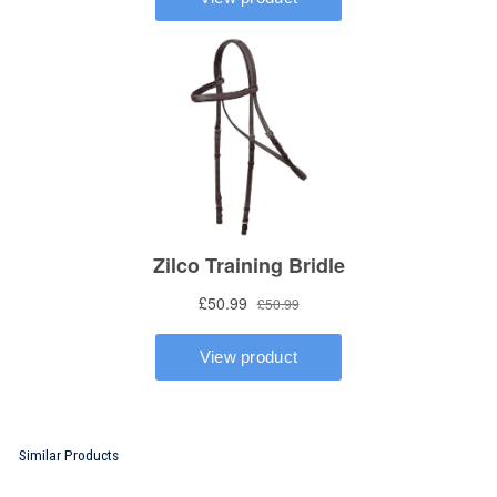
Similar Products