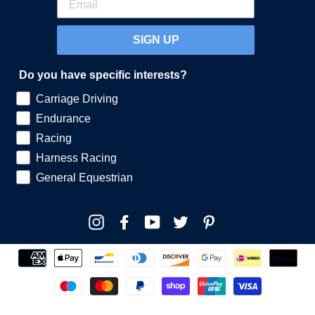
SIGN UP
Do you have specific interests?
Carriage Driving
Endurance
Racing
Harness Racing
General Equestrian
Instagram
Facebook
YouTube
Twitter
Pinterest