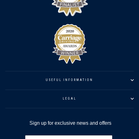
USEFUL INFORMATION
LEGAL
Sign up for exclusive news and offers