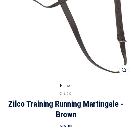
CL
(ES
Home
/
ZILCO
Zilco Training Running Martingale -
Brown
675183