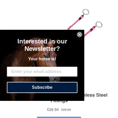
Interested in our
Newsletter?
Your horse is!
Subscribe