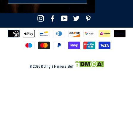
Instagram
Facebook
YouTube
Twitter
Pinterest
© 2026 Riding & Harness Stuff