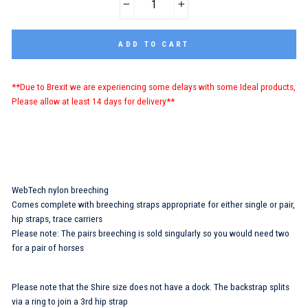
−
+
ADD TO CART
**Due to Brexit we are experiencing some delays with some Ideal products,
Please allow at least 14 days for delivery**
WebTech nylon breeching
Comes complete with breeching straps appropriate for either single or pair,
hip straps, trace carriers
Please note: The pairs breeching is sold singularly so you would need two
for a pair of horses
Please note that the Shire size does not have a dock. The backstrap splits
via a ring to join a 3rd hip strap