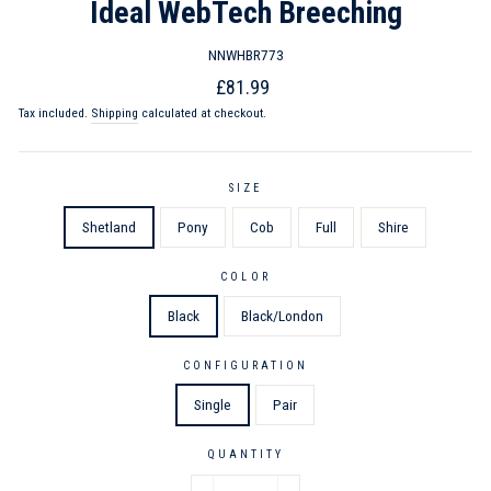
Ideal WebTech Breeching
NNWHBR773
Regular
Sale
£81.99
price
price
Tax included.
Shipping
calculated at checkout.
SIZE
Shetland
Pony
Cob
Full
Shire
COLOR
Black
Black/London
CONFIGURATION
Single
Pair
QUANTITY