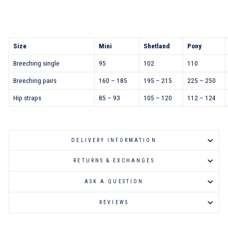
Size
Mini
Shetland
Pony
Breeching single
95
102
110
Breeching pairs
160 – 185
195 – 215
225 – 250
Hip straps
85 – 93
105 – 120
112 – 124
DELIVERY INFORMATION
RETURNS & EXCHANGES
ASK A QUESTION
REVIEWS