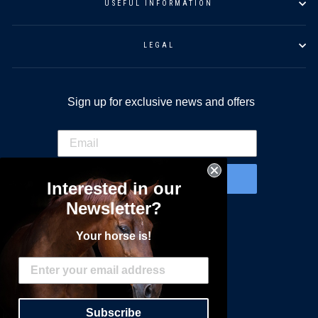
USEFUL INFORMATION
LEGAL
Sign up for exclusive news and offers
SIGN UP
Interested in our
Newsletter?
Do you have specific interests?
Your horse is!
Carriage Driving
Endurance
Racing
Harness Racing
Subscribe
General Equestrian