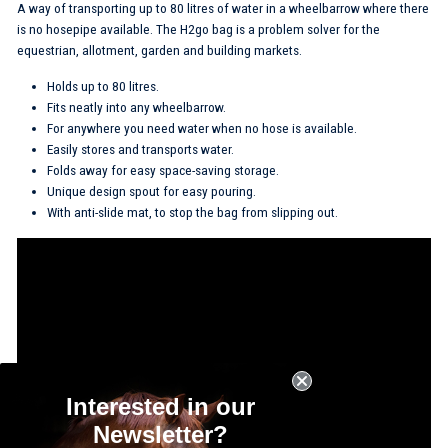
A way of transporting up to 80 litres of water in a wheelbarrow where there
is no hosepipe available. The H2go bag is a problem solver for the
equestrian, allotment, garden and building markets.
Holds up to 80 litres.
Fits neatly into any wheelbarrow.
For anywhere you need water when no hose is available.
Easily stores and transports water.
Folds away for easy space-saving storage.
Unique design spout for easy pouring.
With anti-slide mat, to stop the bag from slipping out.
Interested in our
Newsletter?