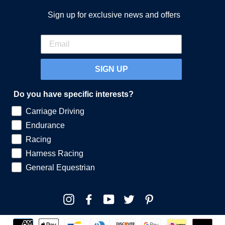
Sign up for exclusive news and offers
SIGN UP
Do you have specific interests?
Carriage Driving
Endurance
Racing
Harness Racing
General Equestrian
Instagram
Facebook
YouTube
Twitter
Pinterest