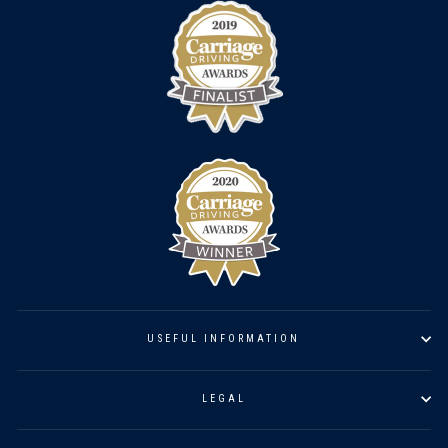
USEFUL INFORMATION
LEGAL