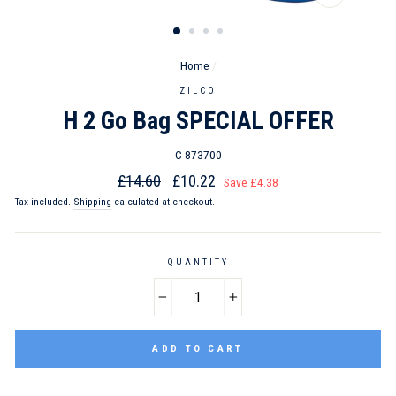
CLOSE
(ESC)
Home
/
ZILCO
H 2 Go Bag SPECIAL OFFER
C-873700
Regular
Sale
£14.60
£10.22
Save £4.38
price
price
Tax included.
Shipping
calculated at checkout.
QUANTITY
−
+
ADD TO CART