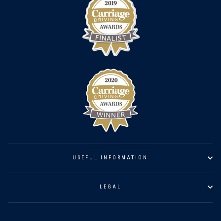
USEFUL INFORMATION
LEGAL