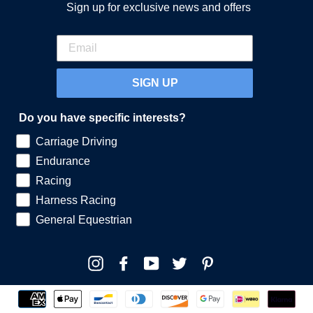
Sign up for exclusive news and offers
SIGN UP
Do you have specific interests?
Carriage Driving
Endurance
Racing
Harness Racing
General Equestrian
Instagram
Facebook
YouTube
Twitter
Pinterest