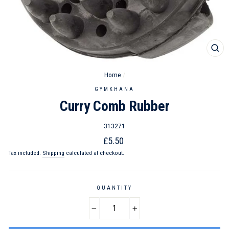
CL
(ES
Home
/
GYMKHANA
Curry Comb Rubber
313271
Regular
£5.50
price
Tax included.
Shipping
calculated at checkout.
QUANTITY
−
+