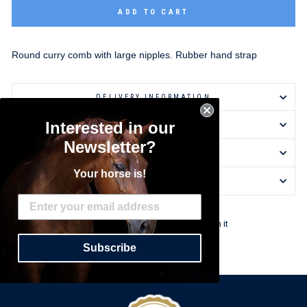
ADD TO CART
Round curry comb with large nipples. Rubber hand strap
DELIVERY INFORMATION
Interested in our
RETURNS & EXCHANGES
Newsletter?
ASK A QUESTION
Your horse is!
REVIEWS
Share
Tweet
Pin
Share
Tweet
Pin it
on
on
on
Subscribe
Facebook
Twitter
Pinterest