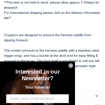
**This item is not held in stock, please allow approx 7-10days for
despatch
For International shipping please click on the delivery information
tab**
Cruppers are designed to prevent the harness saddle from
slipping forward.
This model connects to the harness saddle with a stainless steel
trigger snap, and has a buckle at the dock end for easy fitting &
removal to the horse. The dock itself is mouldable to suit any tail
set and includes a buckle for attaching the rear spreader style
Interested in our
hopple carry strap if used.
Newsletter?
Black
Your horse is!
DELIVERY INFORMATION