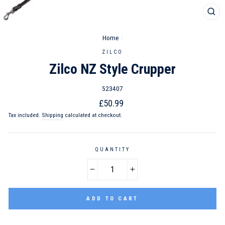
CL
(ES
Home
/
ZILCO
Zilco NZ Style Crupper
523407
Regular
£50.99
price
Tax included.
Shipping
calculated at checkout.
QUANTITY
−
+
ADD TO CART