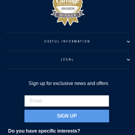
USEFUL INFORMATION
LEGAL
Sign up for exclusive news and offers
SIGN UP
Do you have specific interests?